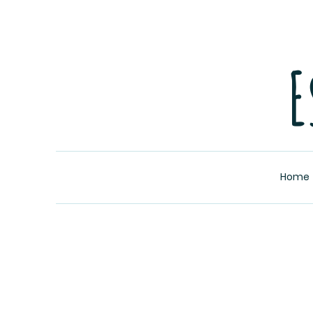
E
Home