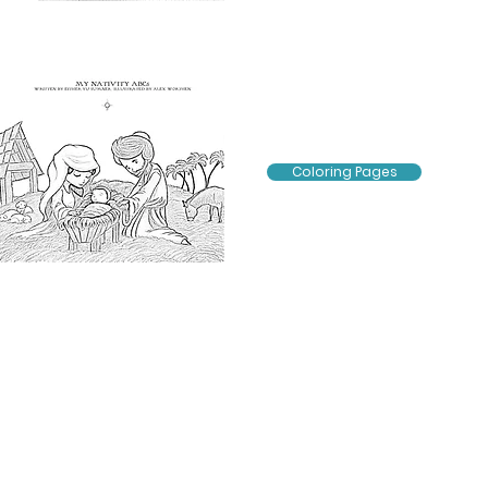
Coloring Pages