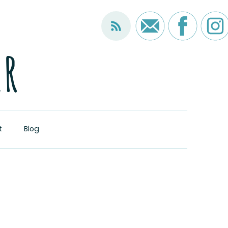
er
t
Blog