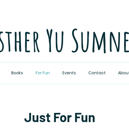
sther Yu Sumn
Books
For Fun
Events
Contact
Abou
Just For Fun