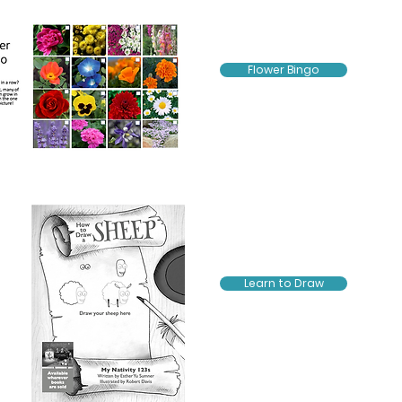
Flower Bingo
Learn to Draw